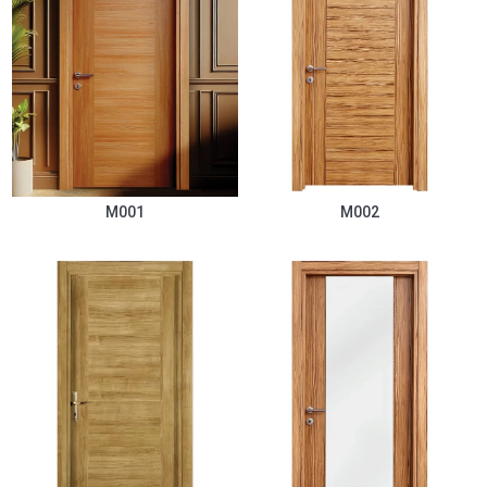
M001
M002