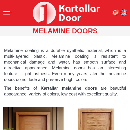
MELAMINE DOORS
Melamine coating is a durable synthetic material, which is a
multi-layered plastic. Melamine coating is resistant to
mechanical damage and water, has smooth surface and
attractive appearance. Melamine doors has an interesting
feature – light-fastness. Even many years later the melamine
doors do not fade and preserve bright colors.
The benefits of
Kartallar melamine doors
are beautiful
appearance, variety of colors, low cost with excellent quality.