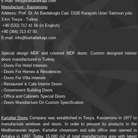
E-mail: info@kartallarkapi.com
Manufacture - Kastamonu
Address: Prof. Dr. Ali Bardakoglu Cad. D100 Karayolu Uzeri Samsun yolu
3.km Tosya - Turkey
+90 (532) 717 41 66
(in English)
+90 (366) 313 47 00
E-mail: info@kartallarkapi.com
Special design MDF and covered MDF doors. Custom designed interior
doors manufactured in Turkey.
› Doors For Hotel Interiors
› Doors For Homes & Residences
› Doors For Villa Interiors
› Restaurant & Cafe Interior Doors
› Government Building Doors
› Office and Cabinets Special Doors
› Doors Manufacture On Custom Specification
Kartallar Doors
Company was established in Tosya, Kastamonu in 1977 to
manufacture windows and doors. In order to present its products in the
Mediterranean region, Kartallar showroom and sale office was opened in
Antalya in 1997. Today 15.000 m2 of total manufacturing area with latest