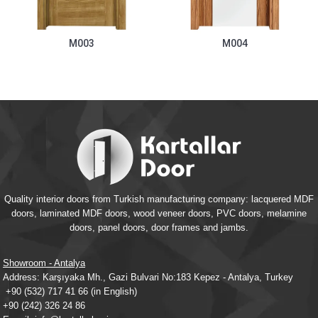
M003
M004
Quality interior doors from Turkish manufacturing company: lacquered MDF
doors, laminated MDF doors, wood veneer doors, PVC doors, melamine
doors, panel doors, door frames and jambs.
Showroom - Antalya
Address: Karşıyaka Mh., Gazi Bulvari No:183 Kepez - Antalya, Turkey
+90 (532) 717 41 66
(in English)
+90 (242) 326 24 86